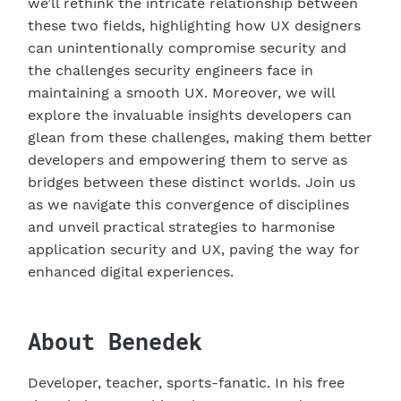
we’ll rethink the intricate relationship between
these two fields, highlighting how UX designers
can unintentionally compromise security and
the challenges security engineers face in
maintaining a smooth UX. Moreover, we will
explore the invaluable insights developers can
glean from these challenges, making them better
A
developers and empowering them to serve as
bridges between these distinct worlds. Join us
as we navigate this convergence of disciplines
and unveil practical strategies to harmonise
application security and UX, paving the way for
enhanced digital experiences.
B
About
Benedek
Developer, teacher, sports-fanatic. In his free