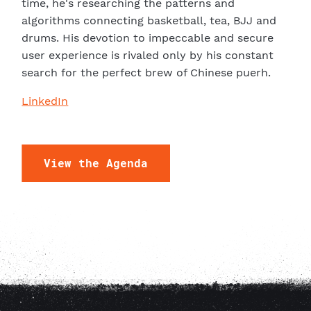
time, he's researching the patterns and
P
algorithms connecting basketball, tea, BJJ and
drums. His devotion to impeccable and secure
user experience is rivaled only by his constant
search for the perfect brew of Chinese puerh.
LinkedIn
View the Agenda
A