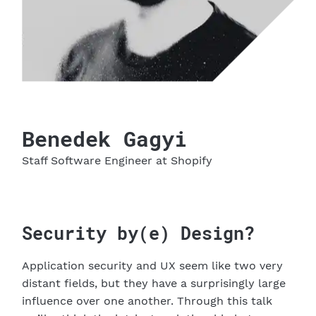
Benedek
Gagyi
Staff Software Engineer
at Shopify
Security by(e) Design?
Application security and UX seem like two very
distant fields, but they have a surprisingly large
influence over one another. Through this talk