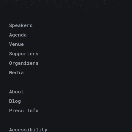
C
Speakers
Agenda
Venue
C
Supporters
Organizers
Media
About
P
Blog
Press Info
Accessibility